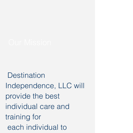
Our Mission
Destination
Independence, LLC will
provide the best
individual care and
training for
each individual to