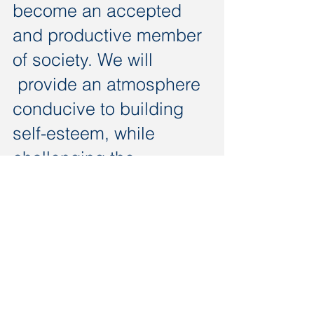
become an accepted
and productive member
of society. We will
provide an atmosphere
conducive to building
self-esteem, while
challenging the
individual that will result
in a
smile-producing
success.
Call us today on
210-899-1920
luvidd@destinationillc.com