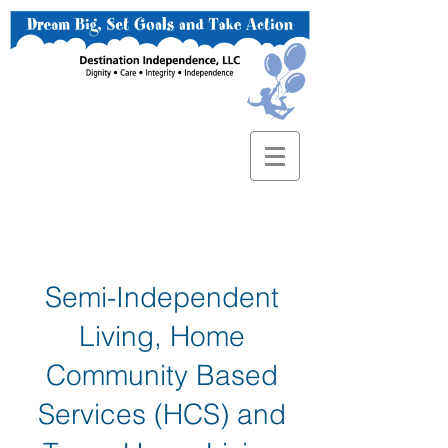
Semi-Independent
Living, Home
Community Based
Services (HCS) and