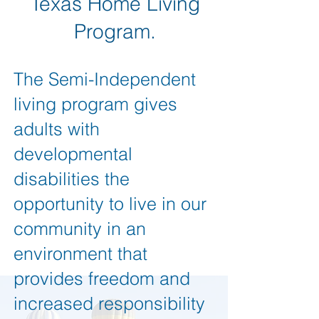
Texas Home Living
Program.
The Semi-Independent
living program gives
adults with
developmental
disabilities the
opportunity to live in our
community in an
environment that
provides freedom and
increased responsibility