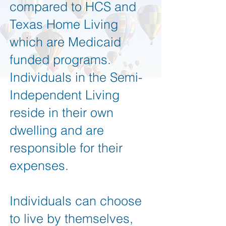
compared to HCS and
Texas Home Living
which are Medicaid
funded programs.
Individuals in the Semi-
Independent Living
reside in their own
dwelling and are
responsible for their
expenses.
Individuals can choose
to live by themselves,